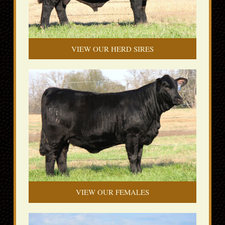
VIEW OUR HERD SIRES
VIEW OUR FEMALES