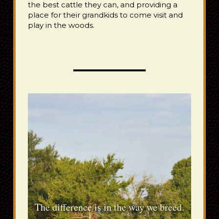
the best cattle they can, and providing a
place for their grandkids to come visit and
play in the woods.
The difference is in the way we breed.