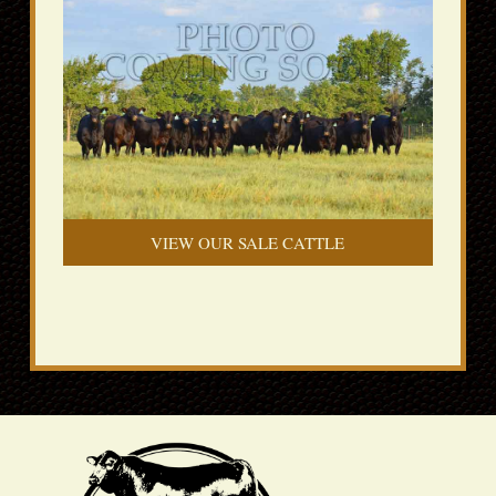
VIEW OUR SALE CATTLE