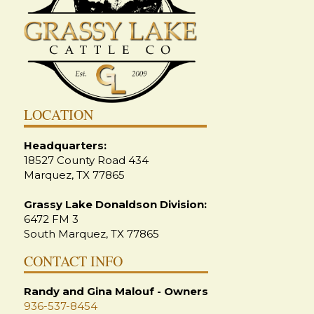
LOCATION
Headquarters:
18527 County Road 434
Marquez, TX 77865
Grassy Lake Donaldson Division:
6472 FM 3
South Marquez, TX 77865
CONTACT INFO
Randy and Gina Malouf - Owners
936-537-8454