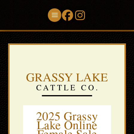
GRASSY LAKE
CATTLE CO.
2025 Grassy
Lake Online
Female Sale