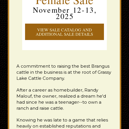
November 12-13,
2025
VIEW SALE CATALOG AND
ADDITIONAL SALE DETAILS
A commitment to raising the best Brangus
cattle in the business is at the root of Grassy
Lake Cattle Company.
After a career as homebuilder, Randy
Malouf, the owner, realized a dream he'd
had since he was a teenager--to own a
ranch and raise cattle.
Knowing he was late to a game that relies
heavily on established reputations and