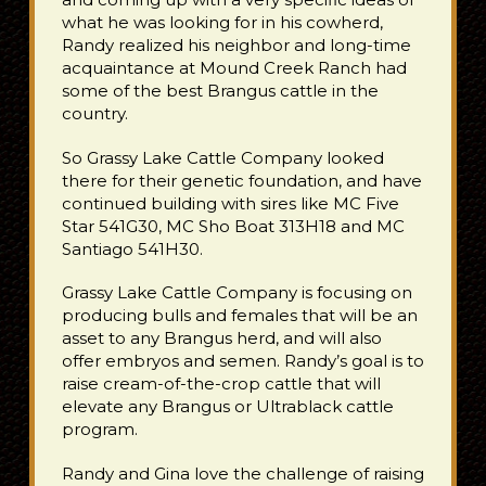
what he was looking for in his cowherd,
Randy realized his neighbor and long-time
acquaintance at Mound Creek Ranch had
some of the best Brangus cattle in the
country.
So Grassy Lake Cattle Company looked
there for their genetic foundation, and have
continued building with sires like MC Five
Star 541G30, MC Sho Boat 313H18 and MC
Santiago 541H30.
Grassy Lake Cattle Company is focusing on
producing bulls and females that will be an
asset to any Brangus herd, and will also
offer embryos and semen.
Randy’s goal is to
raise cream-of-the-crop cattle that will
elevate any Brangus or Ultrablack cattle
program.
Randy and Gina love the challenge of raising