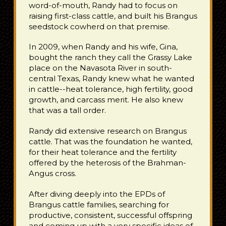
word-of-mouth, Randy had to focus on
raising first-class cattle, and built his Brangus
seedstock cowherd on that premise.
In 2009, when Randy and his wife, Gina,
bought the ranch they call the Grassy Lake
place on the Navasota River in south-
central Texas, Randy knew what he wanted
in cattle--heat tolerance, high fertility, good
growth, and carcass merit. He also knew
that was a tall order.
Randy did extensive research on Brangus
cattle. That was the foundation he wanted,
for their heat tolerance and the fertility
offered by the heterosis of the Brahman-
Angus cross.
After diving deeply into the EPDs of
Brangus cattle families, searching for
productive, consistent, successful offspring
and coming up with a very specific ideas of